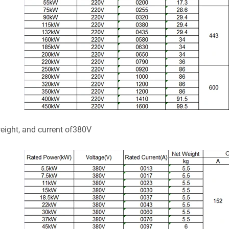
weight, and current of380V