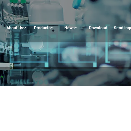
About Us
Products
News
Download
Send Inq
er