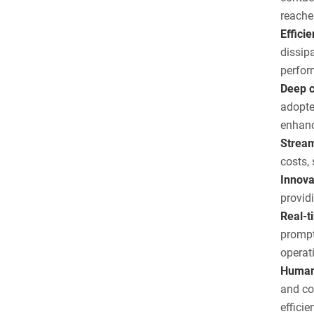
reache
Effici
dissip
perfor
Deep c
adopte
enhanc
Stream
costs,
Innova
provid
Real-t
prompt
operat
Humani
and co
efficie