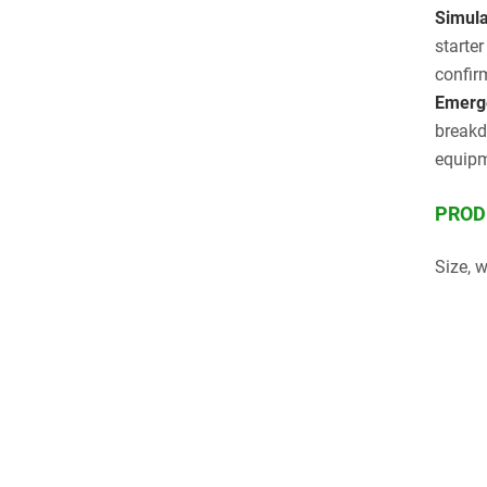
Simulat
starte
confir
Emerge
breakd
equipm
PROD
Size, 