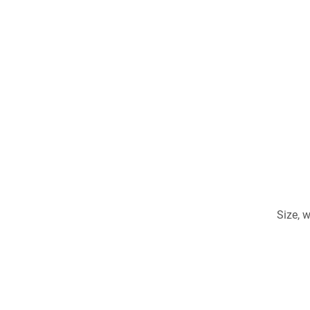
Size, 