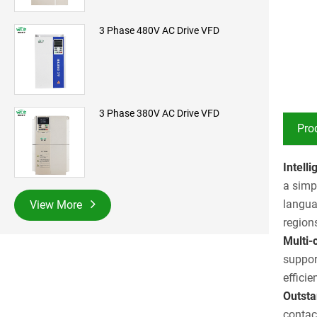
3 Phase 480V AC Drive VFD
3 Phase 380V AC Drive VFD
Pro
Intell
a simp
langua
View More
region
Multi-
suppor
effici
Outsta
contac