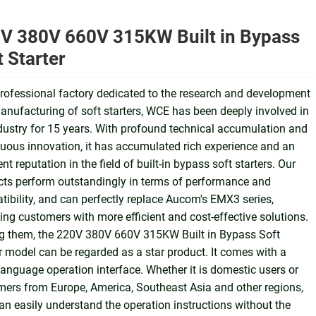
V 380V 660V 315KW Built in Bypass
t Starter
rofessional factory dedicated to the research and development
nufacturing of soft starters, WCE has been deeply involved in
dustry for 15 years. With profound technical accumulation and
uous innovation, it has accumulated rich experience and an
ent reputation in the field of built-in bypass soft starters. Our
ts perform outstandingly in terms of performance and
ibility, and can perfectly replace Aucom's EMX3 series,
ing customers with more efficient and cost-effective solutions.
 them, the 220V 380V 660V 315KW Built in Bypass Soft
r model can be regarded as a star product. It comes with a
language operation interface. Whether it is domestic users or
ers from Europe, America, Southeast Asia and other regions,
an easily understand the operation instructions without the