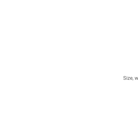
Size, 