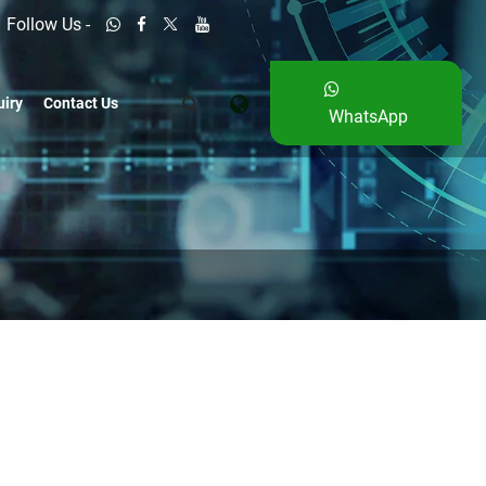
Follow Us -
uiry
Contact Us
WhatsApp