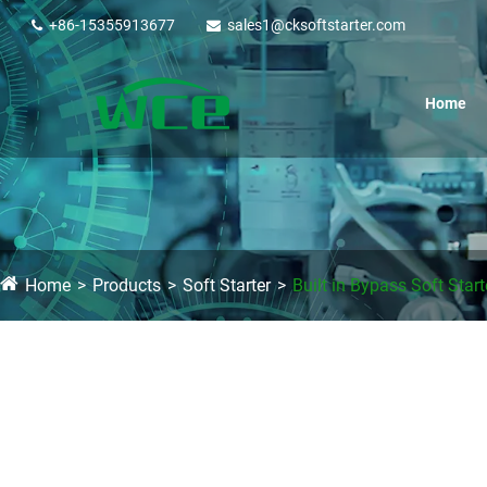
+86-15355913677
sales1@cksoftstarter.com
Home
Home
Products
Soft Starter
Built in Bypass Soft Start