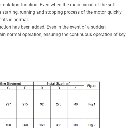
simulation function. Even when the main circuit of the soft
e starting, running and stopping process of the motor, quickly
ents is normal.
ction has been added. Even in the event of a sudden
ntain normal operation, ensuring the continuous operation of key