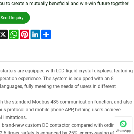
ou to create a mutually beneficial and win-win future together!
Send Inquiry
acebook
X
WhatsApp
Pinterest
LinkedIn
Share
starters are equipped with LCD liquid crystal displays, featuring
peration experience. The system is equipped with an 8-
anguages, fully meeting the needs of users in different
ith the standard Modbus 485 communication function, and also
s protocol and mobile phone APP, helping users achieve
l limitations.
a brand-new custom DC contactor, compared with ordinary AC
WhatsApp
 2.6 times, safety is enhanced by 25%, energy-saving efficiency