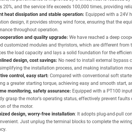
s 20%, and the service life exceeds 100,000 times, providing reli
ent heat dissipation and stable operation:
Equipped with a 24V h
ation design, it provides strong wind force, ensuring that the e
mance throughout operation.
ooperation and quality upgrade:
We have reached a deep cooper
d customized modules and thyristors, which are different from 
es the load capacity and lays a solid foundation for the efficie
lined design, cost savings:
No need to install external bypass c
 simplifying the installation process, and making installation mo
tive control, easy start:
Compared with conventional soft starter
ing a greater starting torque, achieving easy and smooth start,
ime monitoring, safety assurance:
Equipped with a PT100 input 
ly grasp the motor's operating status, effectively prevent faul
ion of the motor.
zed design, worry-free installation
: It adopts plug-and-pull co
nvenient. Just unplug the terminal blocks to complete the wiring
ncy.