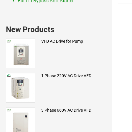
Built in Bypass Soft Starter
New Products
VFD AC Drive for Pump
1 Phase 220V AC Drive VFD
3 Phase 660V AC Drive VFD