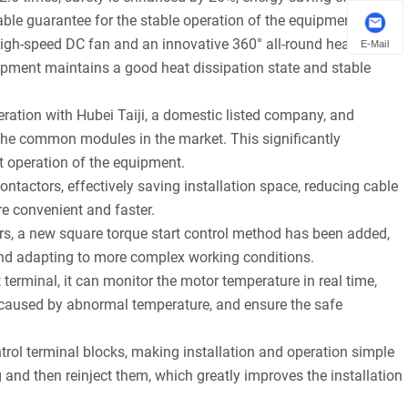
able guarantee for the stable operation of the equipment.
igh-speed DC fan and an innovative 360° all-round heat
E-Mail
quipment maintains a good heat dissipation state and stable
ation with Hubei Taiji, a domestic listed company, and
the common modules in the market. This significantly
nt operation of the equipment.
ontactors, effectively saving installation space, reducing cable
re convenient and faster.
s, a new square torque start control method has been added,
 and adapting to more complex working conditions.
terminal, it can monitor the motor temperature in real time,
ts caused by abnormal temperature, and ensure the safe
ntrol terminal blocks, making installation and operation simple
 and then reinject them, which greatly improves the installation