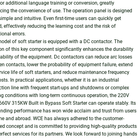
or additional language training or conversion, greatly
ing the convenience of use. The operation panel is designed
simple and intuitive. Even first-time users can quickly get
d, effectively reducing the learning cost and the risk of
ional errors.
odel of soft starter is equipped with a DC contactor. The
on of this key component significantly enhances the durability
ability of the equipment. Dc contactors can reduce arc losses
n contacts, lower the probability of equipment failure, extend
rvice life of soft starters, and reduce maintenance frequency
sts. In practical applications, whether it is an industrial
tion line with frequent start-ups and shutdowns or complex
g conditions with long-term continuous operation, the 220V
60V 315KW Built in Bypass Soft Starter can operate stably. Its
anding performance has won wide acclaim and trust from users
me and abroad. WCE has always adhered to the customer-
ed concept and is committed to providing high-quality products
rfect services for its partners. We look forward to joining hands