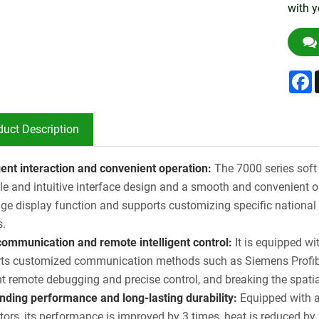
with y
F
duct Description
igent interaction and convenient operation:
The 7000 series soft 
le and intuitive interface design and a smooth and convenient o
ge display function and supports customizing specific national l
s.
communication and remote intelligent control:
It is equipped w
ts customized communication methods such as Siemens Profibu
ent remote debugging and precise control, and breaking the spatia
nding performance and long-lasting durability:
Equipped with 
tors, its performance is improved by 3 times, heat is reduced by