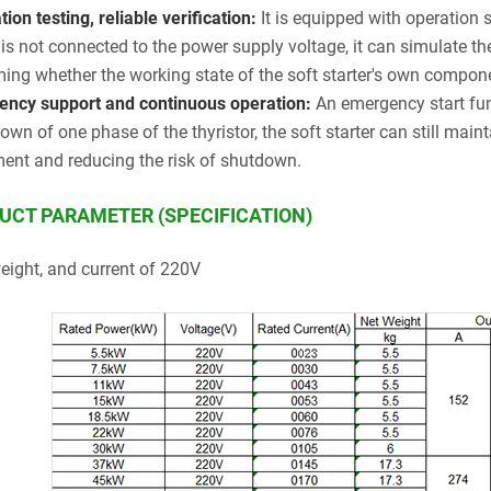
ion testing, reliable verification:
It is equipped with operation 
r is not connected to the power supply voltage, it can simulate th
ming whether the working state of the soft starter's own compon
ncy support and continuous operation:
An emergency start fun
own of one phase of the thyristor, the soft starter can still mai
ent and reducing the risk of shutdown.
UCT PARAMETER (SPECIFICATION)
weight, and current of 220V