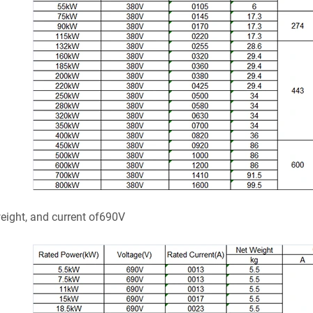
weight, and current of690V