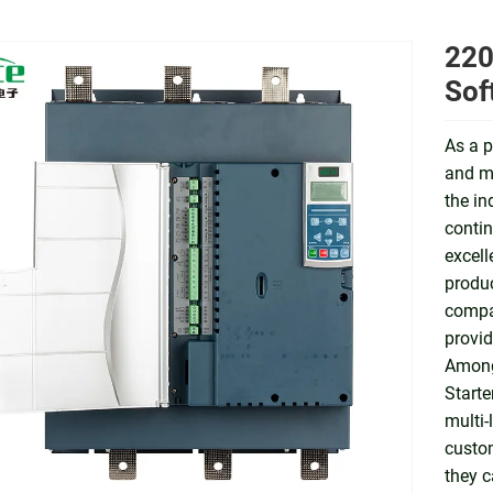
220
Sof
As a p
and ma
the in
contin
excell
produc
compat
provid
Among
Starte
multi-
custom
they c