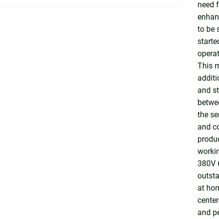
need f
enhanc
to be 
starte
operat
This m
additi
and st
betwee
the se
and co
produc
workin
380V 6
outst
at ho
center
and pe