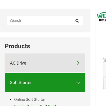
Products

AC Drive

Soft Starter
Online Soft Starter